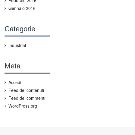
Febbraio 2016
Gennaio 2016
Categorie
Industrial
Meta
Accedi
Feed dei contenuti
Feed dei commenti
WordPress.org