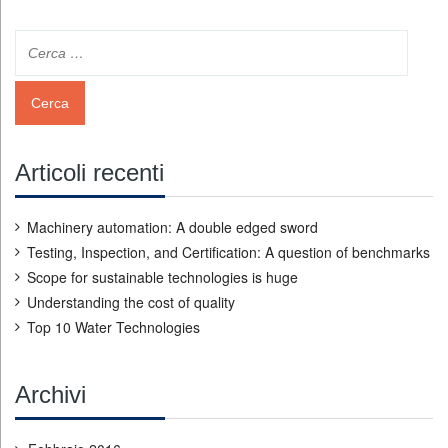
Articoli recenti
Machinery automation: A double edged sword
Testing, Inspection, and Certification: A question of benchmarks
Scope for sustainable technologies is huge
Understanding the cost of quality
Top 10 Water Technologies
Archivi