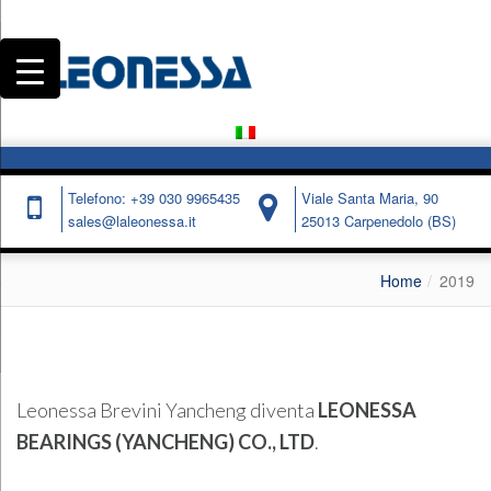
Telefono: +39 030 9965435
Viale Santa Maria, 90
sales@laleonessa.it
25013 Carpenedolo (BS)
Home
2019
Leonessa Brevini Yancheng diventa
LEONESSA
BEARINGS (YANCHENG) CO., LTD
.