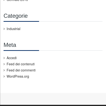
Categorie
Industrial
Meta
Accedi
Feed dei contenuti
Feed dei commenti
WordPress.org