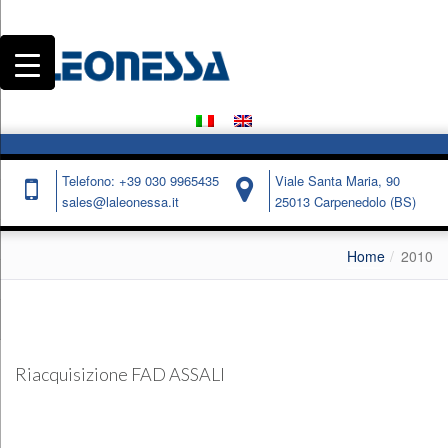
Telefono: +39 030 9965435
Viale Santa Maria, 90
sales@laleonessa.it
25013 Carpenedolo (BS)
Home
2010
Riacquisizione FAD ASSALI