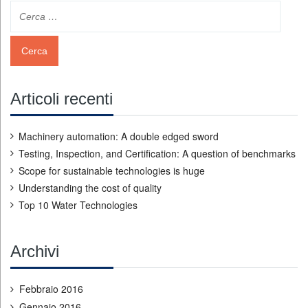
Articoli recenti
Machinery automation: A double edged sword
Testing, Inspection, and Certification: A question of benchmarks
Scope for sustainable technologies is huge
Understanding the cost of quality
Top 10 Water Technologies
Archivi
Febbraio 2016
Gennaio 2016