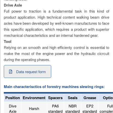
Drive Axle
Full power to traction is a fundamental task in this kind of
product application. High technical content walking beam drive
axles have been developed by well-known manufactures to face
this specific application, which requires a product with superior
mechanical characteristics and an internal hardened gear.
Tool
Relying on an smooth and high efficienty control is essential to
make the most of the engine power and the hydraulic cicrcuit
during the operating phases.
Data request form
Main characterisctics of forestry machines slewing rings:
Position
Environment
Spacers
Seals
Grease
Optio
Dive
PA6
NBR
EP2
Full
Harsh
Axle
standard
standard
standard
comple