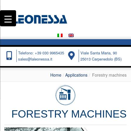
Telefono: +39 030 9965435
Viale Santa Maria, 90
sales@laleonessa.it
25013 Carpenedolo (BS)
Home
Applications
Forestry machines
FORESTRY MACHINES