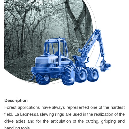
Description
Forest applications have always represented one of the hardest
field. La Leonessa slewing rings are used in the realization of the
drive axles and for the articulation of the cutting, gripping and
handling tools.