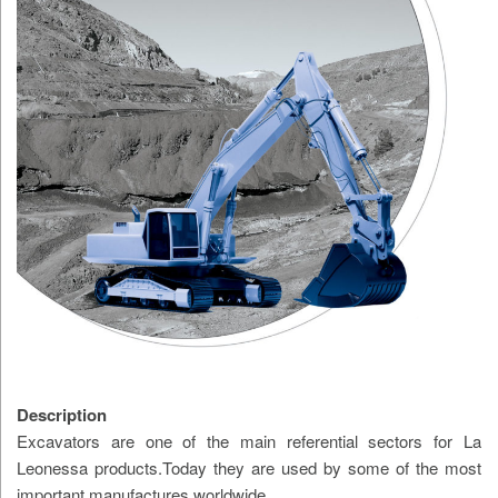
Description
Excavators are one of the main referential sectors for La
Leonessa products.Today they are used by some of the most
important manufactures worldwide