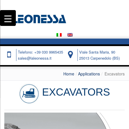
Telefono: +39 030 9965435
Viale Santa Maria, 90
sales@laleonessa.it
25013 Carpenedolo (BS)
Home
Applications
Excavators
EXCAVATORS