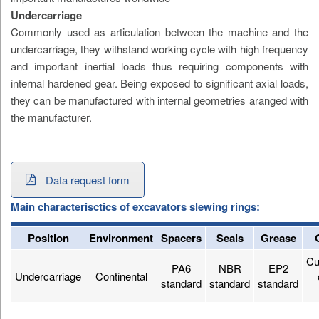
Undercarriage
Commonly used as articulation between the machine and the
undercarriage, they withstand working cycle with high frequency
and important inertial loads thus requiring components with
internal hardened gear. Being exposed to significant axial loads,
they can be manufactured with internal geometries aranged with
the manufacturer.
Data request form
Main characterisctics of excavators slewing rings:
Position
Environment
Spacers
Seals
Grease
Cu
PA6
NBR
EP2
Undercarriage
Continental
standard
standard
standard